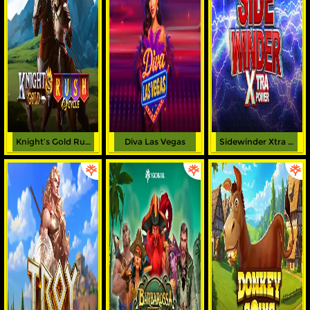
Knight’s Gold Rush
Diva Las Vegas
Sidewinder Xtra Power