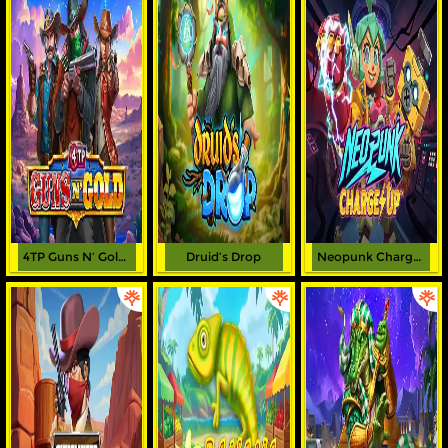
4TP Guns N’ Gold 4TP
Druid’s Drop
Neopunk Charge Up™