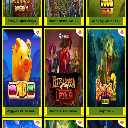
Troy SuperWays
Barbarossa Doublemax
Donkey Coins Hold & Win
Piggies Prize Party
Barbarossa Revenge
Raptor 2