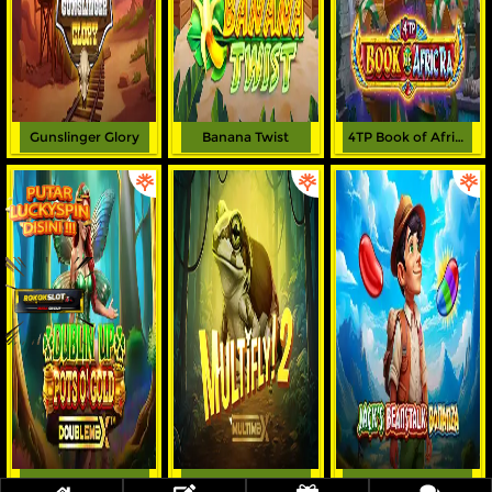
Gunslinger Glory
Banana Twist
4TP Book of AfricRa 4TP
Dublin Up Pots O’ Gold DoubleMax
MultiFly! 2 MultiMax™
Jack’s Beanstalk Bonanza