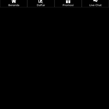
Beranda
Daftar
Promosi
Live Chat
4TP Railroad Robbery
10000X Gold 2
Valley Of The Gods