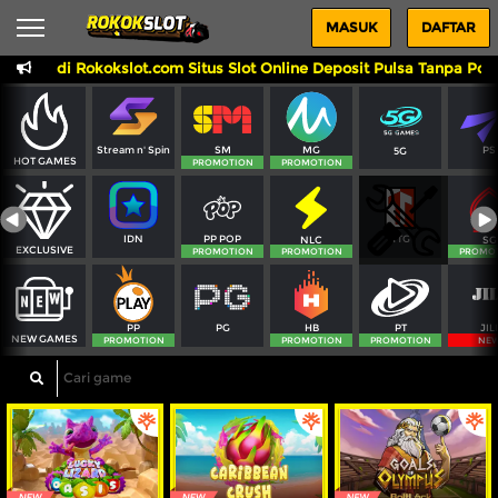
Beranda
MASUK
DAFTAR
ang di Rokokslot.com Situs Slot Online Deposit Pulsa Tanpa Poton
Sports
BARU
PROMO
Live Casino
BARU
SM
MG
PS
Stream n' Spin
5G
Slots
PROMO
HOT GAMES
PROMOTION
PROMOTION
IDNLIVE
BARU
PP POP
TTG
IDN
NLC
SG
Stream N Spin
EXCLUSIVE
PROMOTION
PROMOTION
PROMO
Arcade
PROMO
PG
PT
PP
HB
JILI
NEW GAMES
Table Games
PROMOTION
PROMOTION
PROMOTION
NE
Lottery
BARU
PROMO
IDNRaffle
Referral