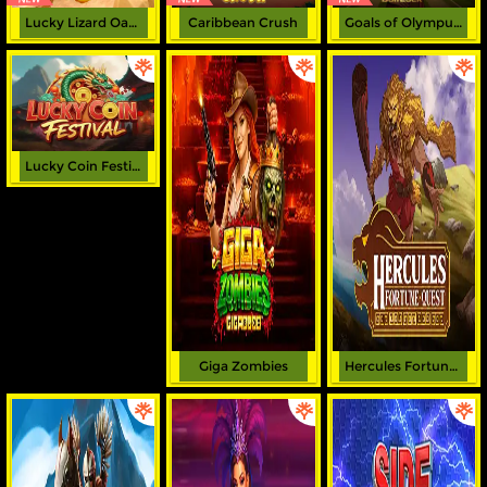
Lucky Lizard Oasis
Caribbean Crush
Goals of Olympus BoltLock™
Promosi
Hubungi Kami
Live Chat
Lucky Coin Festival
Pengaduan Customer
Pilih Bahasa:
MASUK
DAFTAR
Giga Zombies
Hercules Fortune Quest
&copy; Rokokslot Situs Online Resmi
Terpercaya. Hak Cipta Dilindungi.