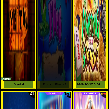
Mental
Frogs 'n Flies H5
MAHJONG 5 DRAGONS
EKSKLUSIF
EKSKLUSIF