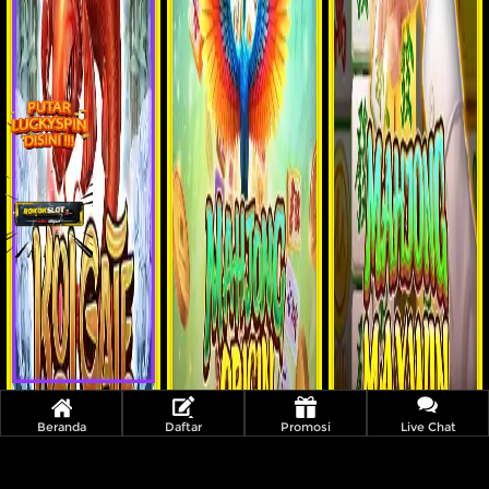
Beranda
Daftar
Promosi
Live Chat