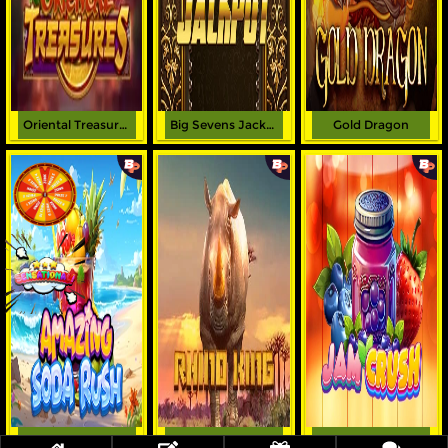
Oriental Treasures
Big Sevens Jackpot
Gold Dragon
Amazing Soda Rush
Rhino King
Jam Crush