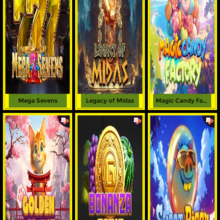
Mega Sevens
Legacy of Midas
Magic Candy Factory