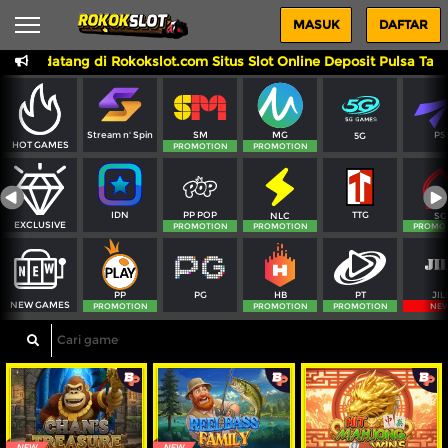
Beranda
MASUK
DAFTAR
mat datang di Rokokslot.com Situs Slot Online Deposit Pulsa Tanpa
Sports
BARU
PROMO
Live Casino
BARU
SM
MG
PS
Stream n' Spin
5G
Slots
PROMO
HOT GAMES
PROMOTION
PROMOTION
IDNLIVE
BARU
PP POP
TTG
IDN
NLC
SG
Stream N Spin
EXCLUSIVE
PROMOTION
PROMOTION
PROMO
Arcade
PROMO
PG
PT
PP
HB
JILI
NEW GAMES
Table Games
PROMOTION
PROMOTION
PROMOTION
NE
Lottery
BARU
PROMO
IDNRaffle
Referral