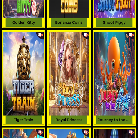
Golden Kitty
Bonanza Coins
Shoot Piggy
Tiger Train
Royal Princess
Journey to the Abyss