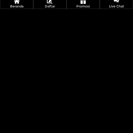
Beranda
Daftar
Promosi
Live Chat
Luck of Amazon
Western Sheriff
Lucky Goldbar