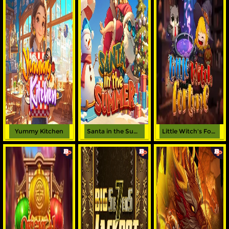
Yummy Kitchen
Santa in the Summer
Little Witch's Fortune