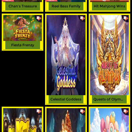
Chan's Treasure
Reel Bass Family
Hit Mahjong Wins
Promosi
Hubungi Kami
Live Chat
Fiesta Frenzy
Pengaduan Customer
Pilih Bahasa:
MASUK
DAFTAR
Celestial Goddess
Quests of Olympus
&copy; Rokokslot Situs Online Resmi
Terpercaya. Hak Cipta Dilindungi.