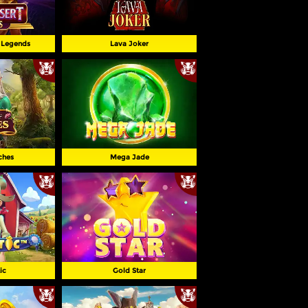
 Legends
Lava Joker
ches
Mega Jade
ic
Gold Star