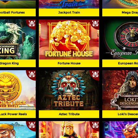
otball Fortunes
Jackpot Train
Mega Dra
dragon King
Fortune House
European Ro
Luck Power Reels
Aztec Tribute
Loki's Desce