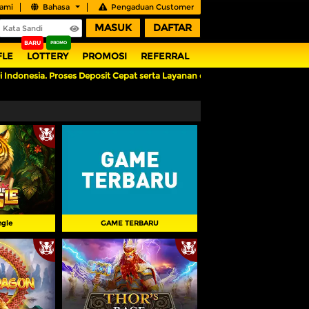
ami
Bahasa
Pengaduan Customer
DAFTAR
BARU
PROMO
FLE
LOTTERY
PROMOSI
REFERRAL
oses Deposit Cepat serta Layanan dan Fasilitas Sangat Memuaskan
S
ngle
GAME TERBARU