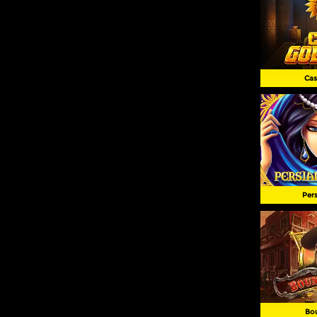
Cas
Pers
Bou