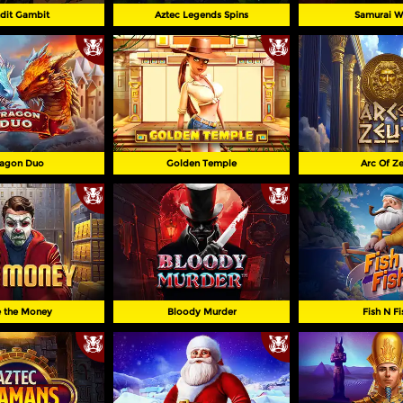
dit Gambit
Aztec Legends Spins
Samurai W
agon Duo
Golden Temple
Arc Of Z
e the Money
Bloody Murder
Fish N Fi