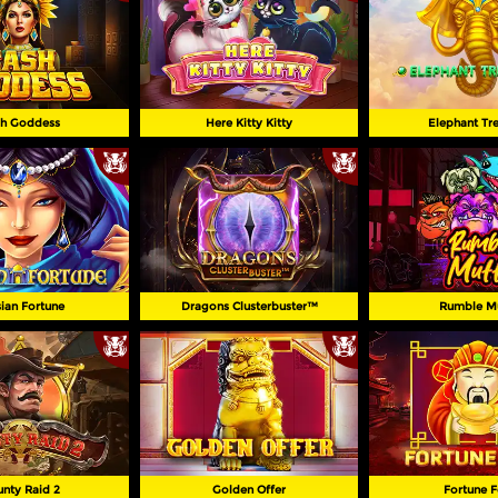
h Goddess
Here Kitty Kitty
Elephant Tr
ian Fortune
Dragons Clusterbuster™
Rumble Mu
nty Raid 2
Golden Offer
Fortune F