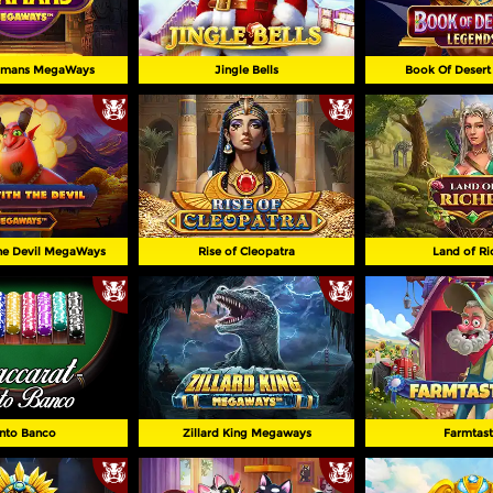
amans MegaWays
Jingle Bells
Book Of Desert
the Devil MegaWays
Rise of Cleopatra
Land of Ri
nto Banco
Zillard King Megaways
Farmtast