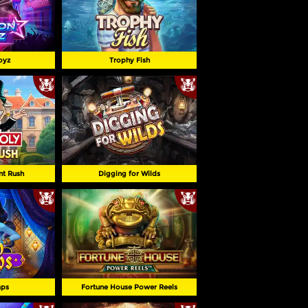
oyz
Trophy Fish
t Rush
Digging for Wilds
mps
Fortune House Power Reels