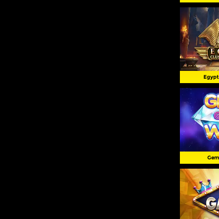
Egypt 
Gems