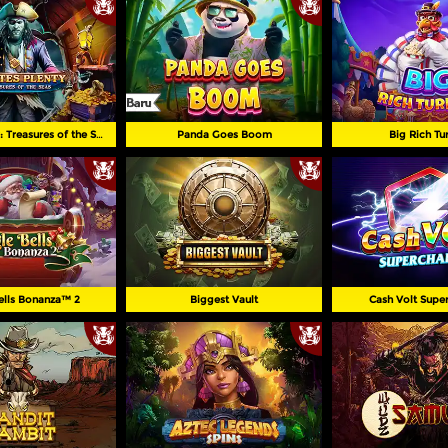
Pirates Plenty: Treasures of the Seas
Panda Goes Boom
Big Rich Tu
ells Bonanza™ 2
Biggest Vault
Cash Volt Supe