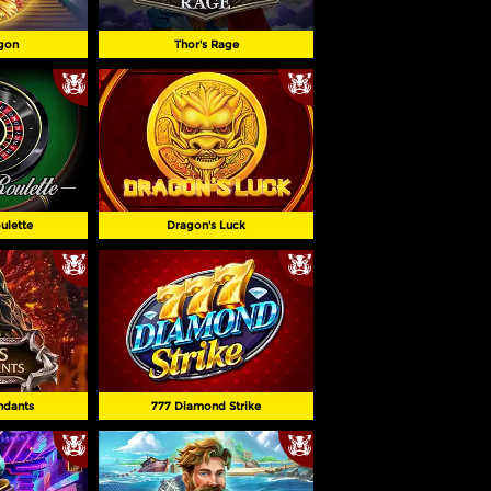
gon
Thor's Rage
ulette
Dragon's Luck
ndants
777 Diamond Strike