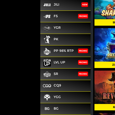
JILI
NEW
FS
PROMO
S
YGR
PK
PP 98% RTP
PROMO
LVL UP
PROMO
Zi
SR
PROMO
CQ9
YGG
R
BG