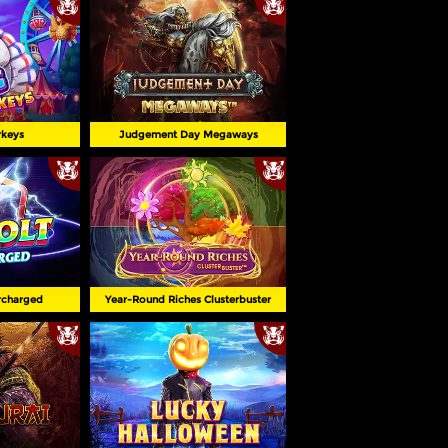
rkeys
Judgement Day Megaways
rcharged
Year-Round Riches Clusterbuster