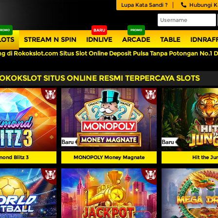
Lupa Kata Sandi ?
Hubungi K
BARU
PROMO
PROMO
LOTS
STREAM N SPIN
IDNLIVE
ARCADE
TABLE
IDNRAF
com Situs Slot Online Deposit Pulsa Tanpa Potongan No.1 Di Indonesia. Pr
OKOKSLOT SITUS ONLINE RESMI TERPERCAYA SLOTS
ond Blitz 3
MONOPOLY Money Magnate
Hit the Ju