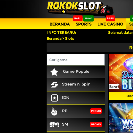
BARU
BARU
PROMO
BERANDA
SPORTS
LIVE CASINO
S
INFO TERBARU:
Selamat datang di Rokokslot.
Beranda
Slots
R
Game Populer
Stream n' Spin
Diam
IDN
PP
PROMO
SM
PROMO