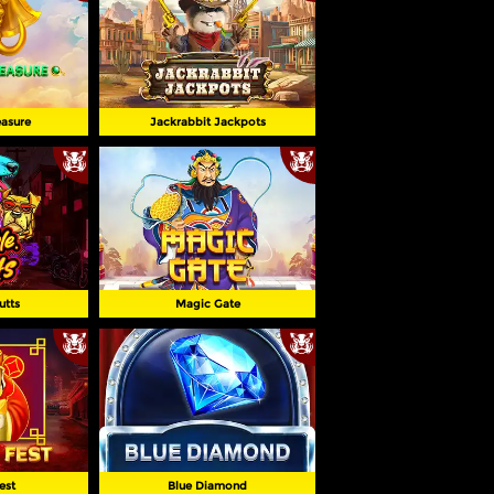
easure
Jackrabbit Jackpots
tts
Magic Gate
est
Blue Diamond