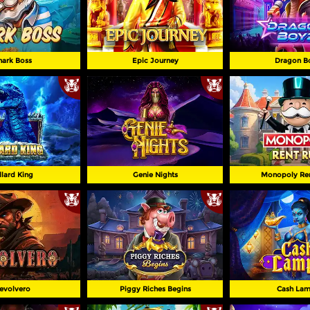
hark Boss
Epic Journey
Dragon B
llard King
Genie Nights
Monopoly Ren
evolvero
Piggy Riches Begins
Cash La