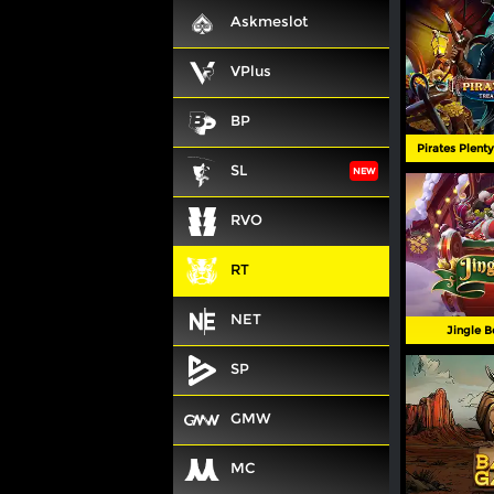
Askmeslot
VPlus
BP
SL
NEW
RVO
RT
NET
Jingle B
SP
GMW
MC