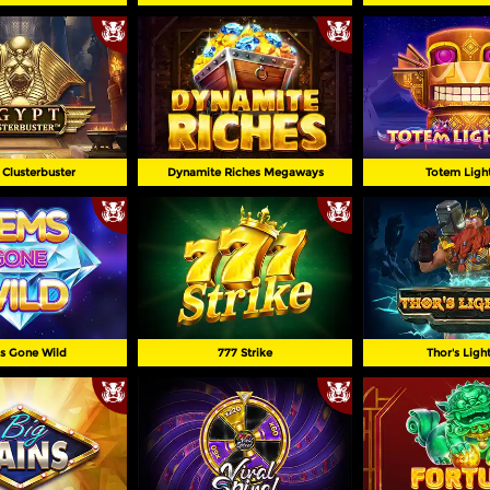
Clusterbuster
Dynamite Riches Megaways
Totem Ligh
 Gone Wild
777 Strike
Thor's Ligh