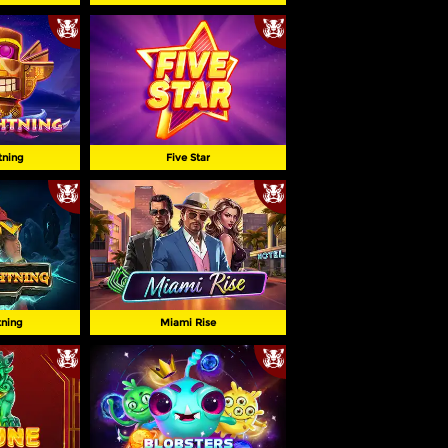
tning
Five Star
tning
Miami Rise