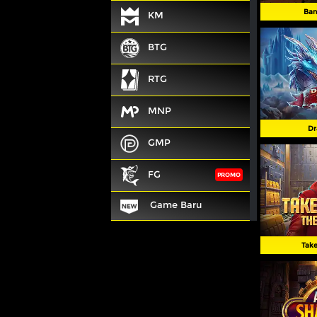
Ban
KM
BTG
RTG
MNP
Dr
GMP
FG
PROMO
Game Baru
Tak