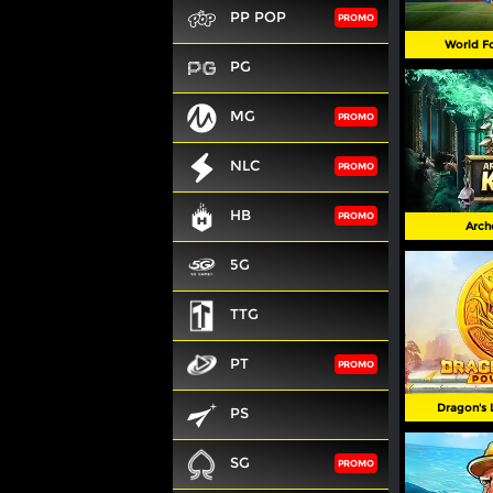
PP POP
PROMO
World Fo
PG
MG
PROMO
NLC
PROMO
HB
PROMO
Arch
5G
TTG
PT
PROMO
Dragon's 
PS
SG
PROMO