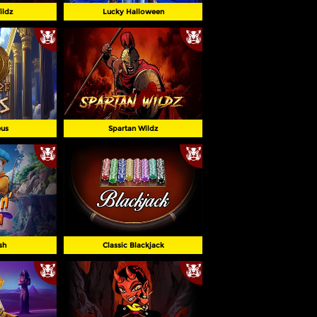
ildz
Lucky Halloween
eus
Spartan Wildz
sh
Classic Blackjack