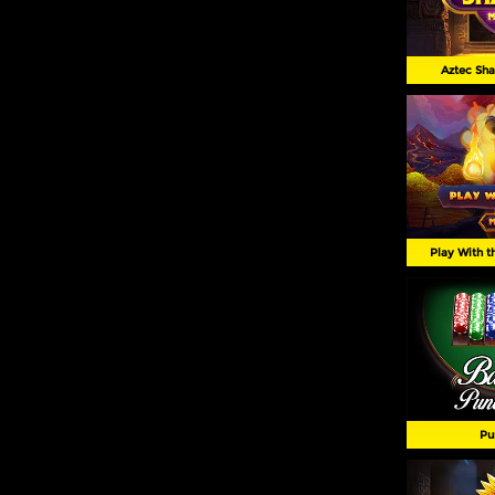
Aztec Sh
Play With 
Pu