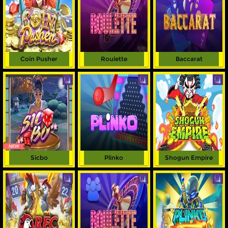
Promosi
Hubungi Kami
Live Chat
Coin Pusher
Roulette
Baccarat
Pengaduan Customer
Pilih Bahasa:
MASUK
DAFTAR
Sicbo
Plinko
Shogun Empire
&copy; Rokokslot Situs Online Resmi
Terpercaya. Hak Cipta Dilindungi.