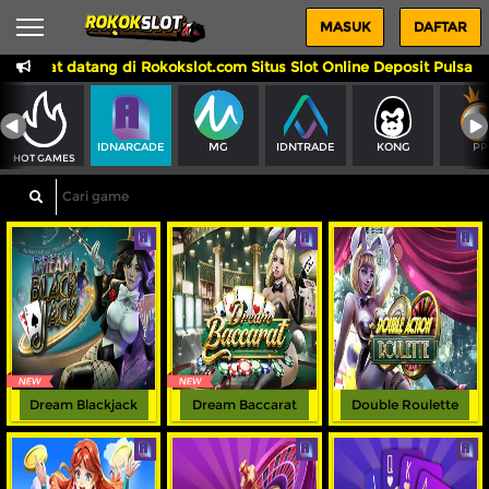
Beranda
MASUK
DAFTAR
Selamat datang di Rokokslot.com Situs Slot Online Deposit Pulsa T
Sports
BARU
PROMO
Live Casino
BARU
IDNARCADE
MG
IDNTRADE
KONG
PP
Slots
PROMO
HOT GAMES
IDNLIVE
BARU
Stream N Spin
Arcade
PROMO
Table Games
Lottery
BARU
PROMO
Dream Blackjack
Dream Baccarat
Double Roulette
IDNRaffle
Referral