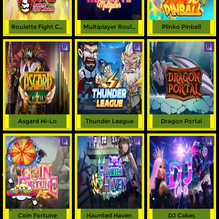
Roulette Fight Chicken
Multiplayer Roulette
Plinko Pinball
Asgard Hi-Lo
Thunder League
Dragon Portal
Coin Fortune
Haunted Haven
DJ Cakes