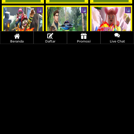
Beranda
Daftar
Promosi
Live Chat
Minesweeper Hollywood
SOS
Red Light Green Light
Load More
Licensed